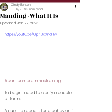
Cindy Benson
Jul 14, 2019
3 min read
Manding -What It Is
Updated:
Jan 22, 2023
https://youtu.be/Qp4UxiXndHw
#bensonmaremmastraining
,
To begin I need to clarify a couple 
of terms:
A cue is a request for a behavior. If 