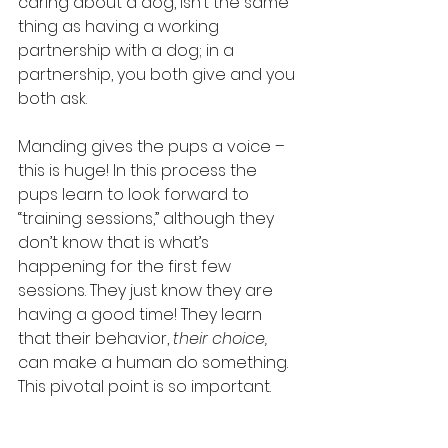
caring about a dog, isn’t the same 
thing as having a working 
partnership with a dog; in a 
partnership, you both give and you 
both ask.
Manding gives the pups a voice – 
this is huge! In this process the 
pups learn to look forward to 
“training sessions,” although they 
don’t know that is what’s 
happening for the first few 
sessions. They just know they are 
having a good time! They learn 
that their behavior, 
their choice,
can make a human do something. 
This pivotal point is so important.