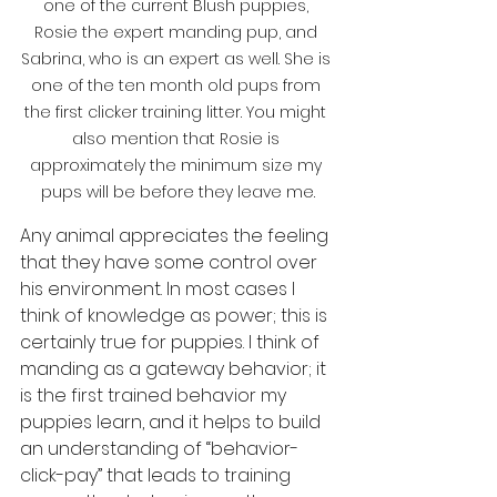
one of the current Blush puppies, 
Rosie the expert manding pup, and 
Sabrina, who is an expert as well. She is 
one of the ten month old pups from 
the first clicker training litter. You might 
also mention that Rosie is 
approximately the minimum size my 
pups will be before they leave me.
Any animal appreciates the feeling 
that they have some control over 
his environment. In most cases I 
think of knowledge as power; this is 
certainly true for puppies. I think of 
manding as a gateway behavior; it 
is the first trained behavior my 
puppies learn, and it helps to build 
an understanding of “behavior-
click-pay” that leads to training 