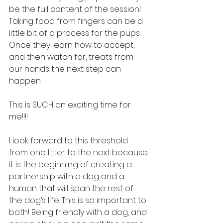
be the full content of the session! 
Taking food from fingers can be a 
little bit of a process for the pups. 
Once they learn how to accept, 
and then watch for, treats from 
our hands the next step can 
happen.
This is SUCH an exciting time for 
me!!!!
I look forward to this threshold 
from one litter to the next because 
it is the beginning of creating a 
partnership with a dog and a 
human that will span the rest of 
the dog’s life. This is so important to 
both! Being friendly with a dog, and 