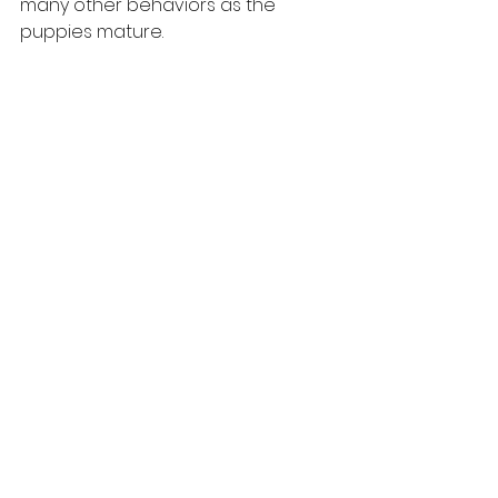
many other behaviors as the 
puppies mature.
Training Puppies
See All
Recent Posts