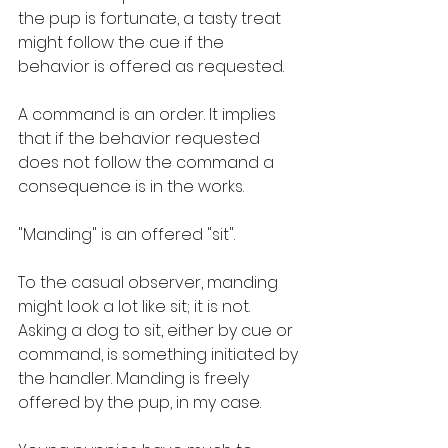
the pup is fortunate, a tasty treat 
might follow the cue if the 
behavior is offered as requested.
A command is an order. It implies 
that if the behavior requested 
does not follow the command a 
consequence is in the works.
"Manding" is an offered "sit". 
To the casual observer, manding 
might look a lot like sit; it is not. 
Asking a dog to sit, either by cue or 
command, is something initiated by 
the handler. Manding is freely 
offered by the pup, in my case.