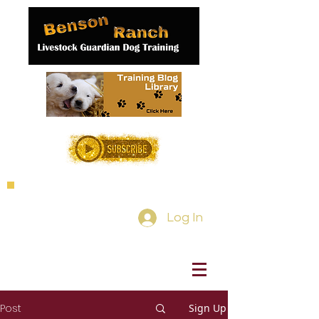
Log In
Post
Sign Up