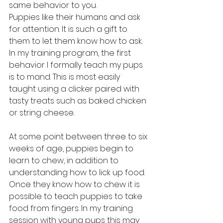
same behavior to you.
Puppies like their humans and ask 
for attention. It is such a gift to 
them to let them know how to ask. 
In my training program, the first 
behavior I formally teach my pups 
is to mand. This is most easily 
taught using a clicker paired with 
tasty treats such as baked chicken 
or string cheese.
At some point between three to six 
weeks of age, puppies begin to 
learn to chew, in addition to 
understanding how to lick up food. 
Once they know how to chew it is 
possible to teach puppies to take 
food from fingers. In my training 
session with young pups this may 