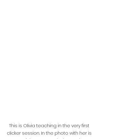
This is Olivia teaching in the very first 
clicker session. In the photo with her is 