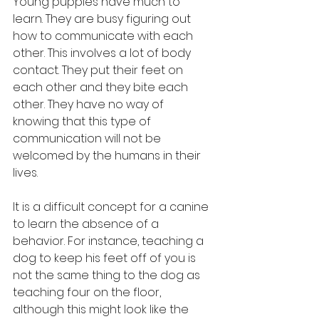
Young puppies have much to 
learn. They are busy figuring out 
how to communicate with each 
other. This involves a lot of body 
contact. They put their feet on 
each other and they bite each 
other. They have no way of 
knowing that this type of 
communication will not be 
welcomed by the humans in their 
lives.
It is a difficult concept for a canine 
to learn the absence of a 
behavior. For instance, teaching a 
dog to keep his feet off of you is 
not the same thing to the dog as 
teaching four on the floor, 
although this might look like the 