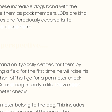
these incredible dogs bond with the
see them as pack members. LGDs are kind
es and ferociously adversarial to
 to cause harm.
perspective....
and on, typically defined for them by
 a field for the first time he will raise his
hen off he’ll go for a perimeter check.
Ds and begins early in life. I have seen
meter checks.
rimeter belong to the dog. This includes
owl, and humans! All become the