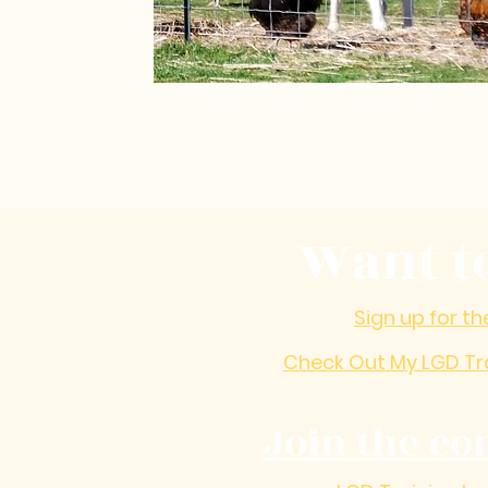
Want t
Sign up for th
Check Out My LGD Tr
Join the co