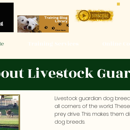
Me
Training Services
Online C
bout Livestock Gua
Livestock guardian dog breeds
all corners of the world. Thes
prey drive. This makes them 
dog breeds.