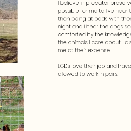
I believe in predator preser
possible for me to live near 
than being at odds with th
night and I hear the dogs so
comforted by the knowledge t
the animals I care about. I a
me at their expense.
LGDs love their job and have 
allowed to work in pairs.