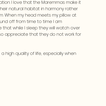
vation. I love that the Maremmas make it
their natural habitat in harmony rather
em. When my head meets my pillow at
und off from time to time I am
hat while I sleep they will watch over
lso appreciate that they do not work for
a high quality of life, especially when