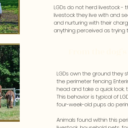
LGDs do not herd livestock - 
livestock they live with and 
and nurturing with their charg
anything perceived as trying
From the dog's 
LGDs own the ground they st
the perimeter fencing. Entering
head and take a quick look; t
This behavior is typical of LG
four-week-old pups do peri
Animals found within this pe
livestock, household pets, f