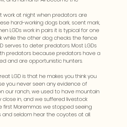
t work at night when predators are
hese hard-working dogs bark, scent mark,
 LGDs work in pairs it is typical for one
ck while the other dog checks the fence
GD serves to deter predators. Most LGDs
with predators because predators have a
red and are opportunistic hunters.
 great LGD is that he makes you think you
use you never seen any evidence of
 on our ranch, we used to have mountain
close in, and we suffered livestock
 the first Maremmas we stopped seeing
 and seldom hear the coyotes at all.