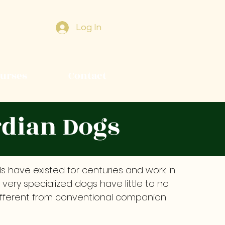
Log In
ourses
Contact
rdian Dogs
 have existed for centuries and work in
e very specialized dogs have little to no
different from conventional companion