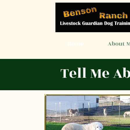
Home
About 
Tell Me A