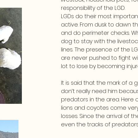
responsibility of the LGD.
LGDs do their most importan
active. From dusk to dawn t
and do perimeter checks. When
dog to stay with the livesto
lines. The presence of the L
are never pushed to fight 
lot to lose by becoming inju
It is said that the mark of a
don’t really need him beca
predators in the area. Here
lions and coyotes come very 
losses. Since the arrival of
even the tracks of predators