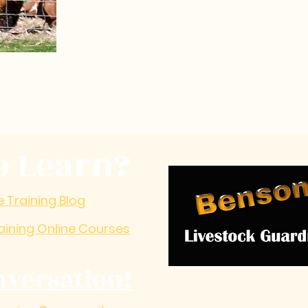
o Learn?
e Training Blog
aining Online Courses
nversation!