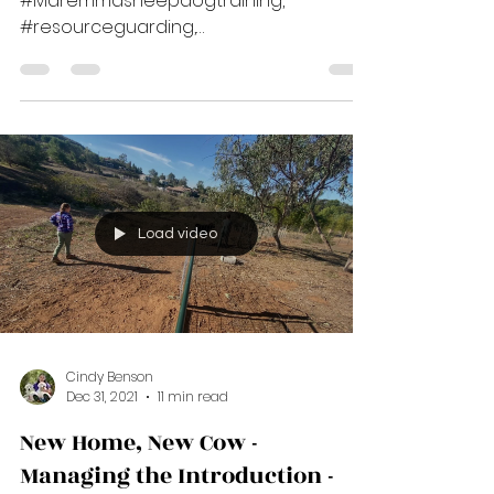
Feeding & Manners - Katie S. -
Shaping, Blog #1 - Katie's Story
#cuesandshaping,
#Maremmasheepdogtraining,
#resourceguarding,
#positivereinforcementtrainingforlgds,
****Suzanne Clothier, one of my...
Load video