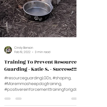
Cindy Benson
Feb 19, 2022
3 min read
Training To Prevent Resource
Guarding - Katie S. - Success!!!
#resourceguardingLGDs, #shaping,
#Maremmasheepdogtraining,