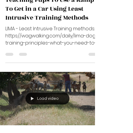
Jul 8, 2023
3 min read
Teaching Pups To Use a Ramp
To Get in a Car Using Least
Intrusive Training Methods
LIMA - Least Intrusive Training methods:
https://wagwalking.com/daily/lima-dog-
training-principles-what-you-need-to-
know ****...
Load video