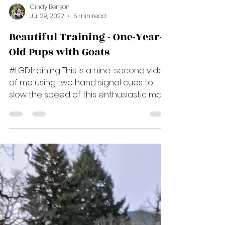
Cindy Benson
Jul 29, 2022
5 min read
Beautiful Training - One-Year-
Old Pups with Goats
#LGDtraining This is a nine-second video
of me using two hand signal cues to
slow the speed of this enthusiastic male
pup, Blue. Did you...