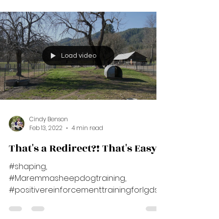
#positivereinforcementtrainingforlgds,
***Note: Please read the blog below for...
Load video
Cindy Benson
Feb 13, 2022
4 min read
That's a Redirect?! That's Easy!
#shaping,