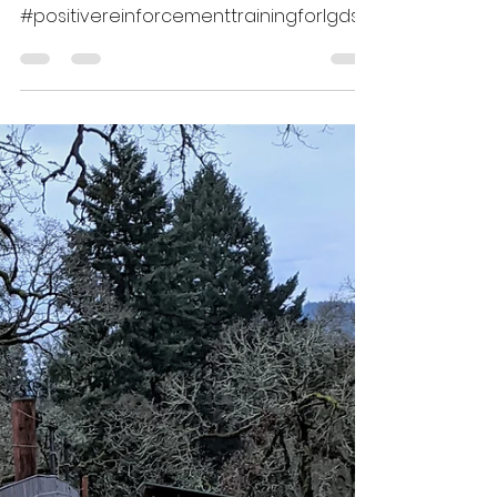
Videos
#resourceguardingLGDs,
#Maremmasheepdogtraining,
#positivereinforcementtrainingforlgds
This series of videos shows many of the
steps of...