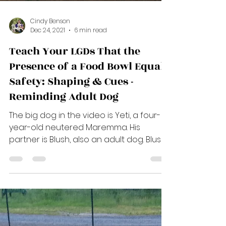
Load video
Cindy Benson
Dec 24, 2021
6 min read
Teach Your LGDs That the
Presence of a Food Bowl Equals
Safety: Shaping & Cues -
Reminding Adult Dog
The big dog in the video is Yeti, a four-
year-old neutered Maremma. His
partner is Blush, also an adult dog. Blush
is one of my breeding...