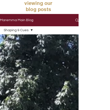
viewing our
blog posts
Maremma Main Blog
Shaping & Cues
All Posts
New To LGDs -
How Does It Work?
Husbandry
Canine Behavior
Becoming a
Better Trainer
Training Puppies
Foundation
Training
Shaping & Cues
Resource
Guarding