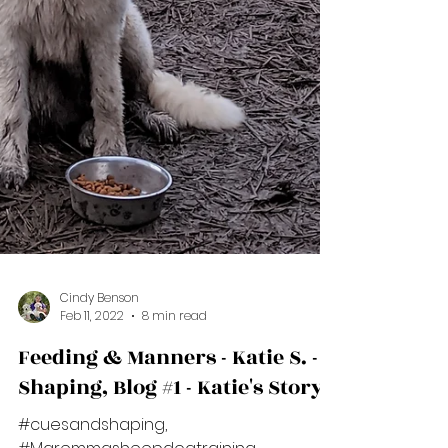
Cindy Benson
Feb 11, 2022
8 min read