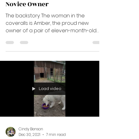
Cindy Benson
Dec 31, 2021
11 min read
New Home, New Cow -
Managing the Introduction -
Novice Owner
The backstory: The woman in the
coveralls is Amber, the proud new
owner of a pair of eleven-month-old
Sarika pups. Her assistant is Anna,...
Load video