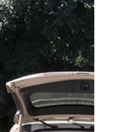
Interviews -
Podcasts -
Courses
Working LGD
Rescue &
Sanctuary