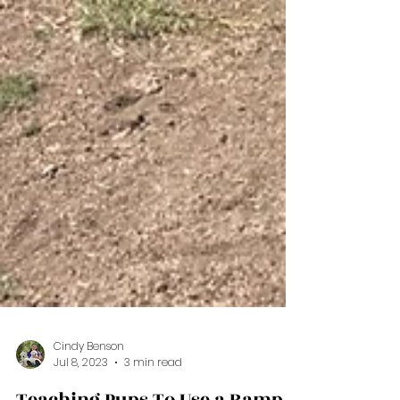
Cindy Benson