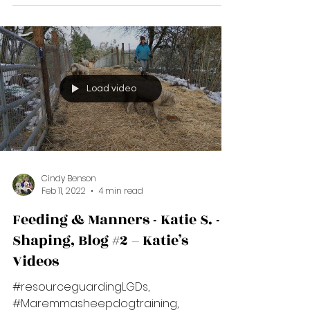
#Maremmasheepdogtraining,
#positivereinforcementtrainingforlgds
****Interrupt - Redirect - Reinforce****
Those three words are...
Load video
Cindy Benson
Feb 11, 2022
4 min read
Feeding & Manners - Katie S. -
Shaping, Blog #2 – Katie’s