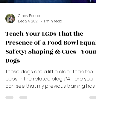
Cindy Benson
Dec 24, 2021
1 min read
Teach Your LGDs That the
Presence of a Food Bowl Equals
Safety: Shaping & Cues - Young
Dogs
These dogs are a little older than the
pups in the related blog #4. Here you