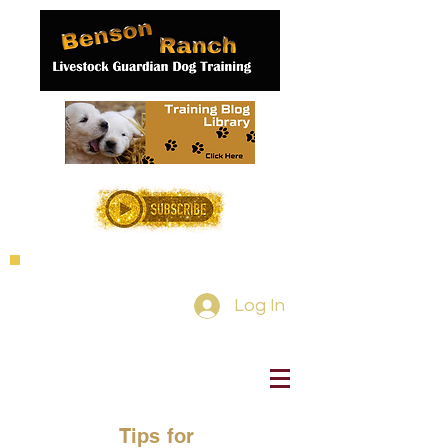
Log In
Tips for