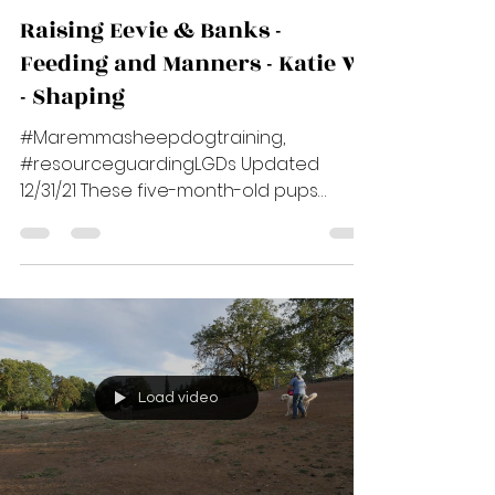
Cindy Benson
Dec 30, 2021
7 min read
Raising Eevie & Banks -
Feeding and Manners - Katie W.
- Shaping
#Maremmasheepdogtraining,
#resourceguardingLGDs Updated
12/31/21 These five-month-old pups
belong to Katie W. Katie is a beginner
LGD...