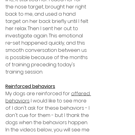
the nose target, brought her right 
back to me, and used a hand 
target on her back briefly until I felt 
her relax. Then I sent her out to 
investigate again. This emotional 
re-set happened quickly, and this 
smooth conversation between us 
is possible because of the months 
of training preceding today's 
training session.
Reinforced behaviors
My dogs are reinforced for 
offered 
behaviors
 I would like to see more 
of. I don't ask for these behaviors - I 
don't cue for them - but I thank the 
dogs when the behaviors happen. 
In the videos below, you will see me 