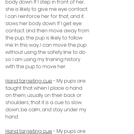
body down. If I step in front of her, 
she is likely to give me eye contact; 
I can reinforce her for that, and it 
slows her body down. If I get eye 
contact and then move away from 
the pup, the pup is likely to follow 
me. In this way, I can move the pup 
without using the safety line to do 
so. I am using my training history 
with the pup to move her.
Hand targeting cue
 - My pups are 
taught that when I place a hand 
on them, usually on their back or 
shoulders, that it is a cue to slow 
down, be calm, and stay under my 
hand.
Hand targeting cue
 - My pups are 