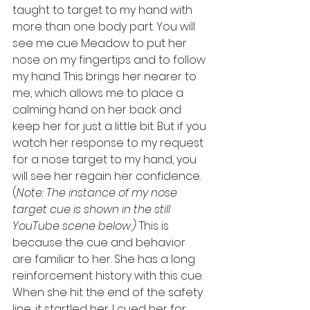
taught to target to my hand with 
more than one body part. You will 
see me cue Meadow to put her 
nose on my fingertips and to follow 
my hand. This brings her nearer to 
me, which allows me to place a 
calming hand on her back and 
keep her for just a little bit. But if you 
watch her response to my request 
for a nose target to my hand, you 
will see her regain her confidence. 
(
Note: The instance of my nose 
target cue is shown in the still 
YouTube scene below.) 
This is 
because the cue and behavior 
are familiar to her. She has a long 
reinforcement history with this cue. 
When she hit the end of the safety 
line, it startled her. I cued her for 