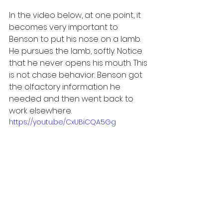
In the video below, at one point, it 
becomes very important to 
Benson to put his nose on a lamb. 
He pursues the lamb, softly. Notice 
that he never opens his mouth. This 
is not chase behavior. Benson got 
the olfactory information he 
needed and then went back to 
work elsewhere.
https://youtu.be/CxUBiCQA5Gg
Carefully managed interactions 
like this between LGDs and 