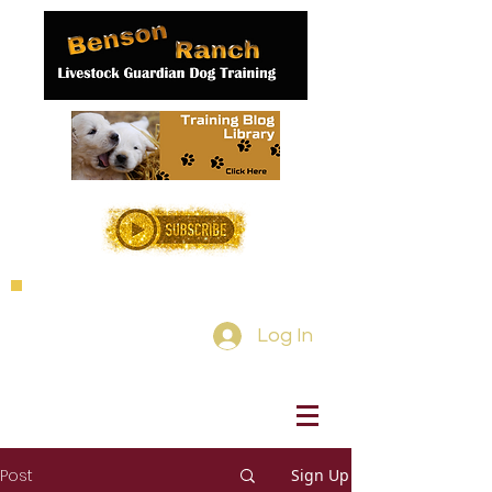
Log In
Post
Sign Up