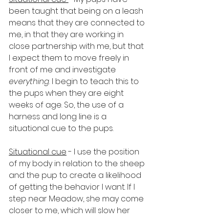
been taught that being on a leash 
means that they are connected to 
me, in that they are working in 
close partnership with me, but that 
I expect them to move freely in 
front of me and investigate 
everything
. I begin to teach this to 
the pups when they are eight 
weeks of age. So, the use of a 
harness and long line is a 
situational cue to the pups.
Situational cue
 - I use the position 
of my body in relation to the sheep 
and the pup to create a likelihood 
of getting the behavior I want. If I 
step near Meadow, she may come 
closer to me, which will slow her 