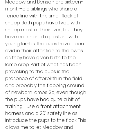
Meadow and Benson are sixteen-
month-old siblings who share a 
fence line with this small flock of 
sheep. Both pups have lived with 
sheep most of their lives, but they 
have not shared a pasture with 
young lambs. The pups have been 
avid in their attention to the ewes 
as they have given birth to the 
lamb crop. Part of what has been 
provoking to the pups is the 
presence of afterbirth in the field 
and probably the flopping around 
of newborn lambs. So, even though 
the pups have had quite a bit of 
training, I use a front attachment 
harness and a 20' safety line as I 
introduce the pups to the flock. This 
allows me to let Meadow and 