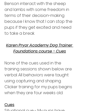
Benson interact with the sheep 
and lambs with some freedom in 
terms of their decision-making 
because I know that I can stop the 
pups if they get excited and need 
to take a break.
Karen Pryor Academy Dog Trainer 
Foundations course - Cues
None of the cues used in the 
training sessions shown below are 
verbal. All behaviors were taught 
using capturing and shaping. 
Clicker training for my pups begins 
when they are four weeks old.
Cues
Situational cue 
- My pups have 