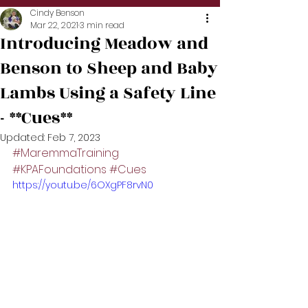
Cindy Benson
Mar 22, 2021
3 min read
Introducing Meadow and
Benson to Sheep and Baby
Lambs Using a Safety Line
- **Cues**
Updated:
Feb 7, 2023
#MaremmaTraining
#KPAFoundations
#Cues
https://youtu.be/6OXgPF8rvN0