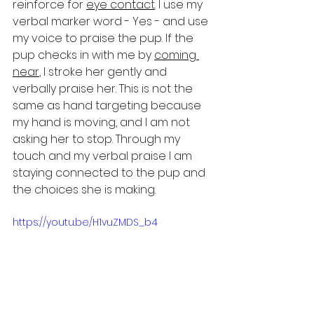
reinforce for 
eye contact
. I use my 
verbal marker word - Yes - and use 
my voice to praise the pup. If the 
pup checks in with me by 
coming 
near
, I stroke her gently and 
verbally praise her. This is not the 
same as hand targeting because 
my hand is moving, and I am not 
asking her to stop. Through my 
touch and my verbal praise I am 
staying connected to the pup and 
the choices she is making. 
https://youtu.be/H1vuZMDS_b4