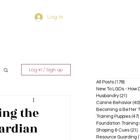
Log In
ourses
Contact
Log in / Sign up
All Posts
(178)
178 pos
New To LGDs - How D
Husbandry
(21)
21 pos
Canine Behavior
(40)
ing the
Becoming a Better T
Training Puppies
(47)
uardian
Foundation Training
Shaping & Cues
(21)
2
Resource Guarding
(