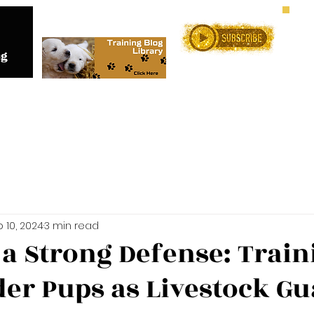
Me
Training Services
Online C
 10, 2024
3 min read
 a Strong Defense: Train
der Pups as Livestock G