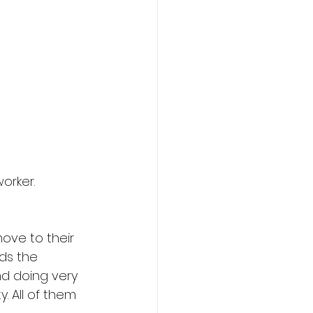
orker. 
move to their 
ds the 
d doing very 
. All of them 