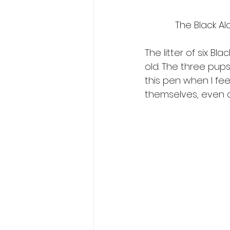
The Black Ald
The litter of six B
old. The three pups
this pen when I fee
themselves, even a