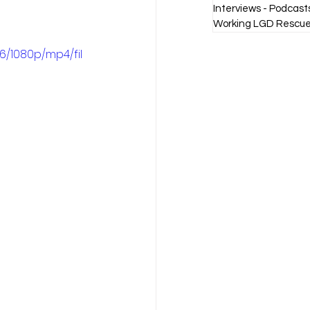
Interviews - Podcast
Working LGD Rescue
6/1080p/mp4/fil