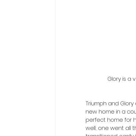
Glory is a 
Triumph and Glory a
new home in a coupl
perfect home for h
well; one went all t