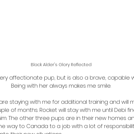
Black Alder's Glory Reflected
very affectionate pup, but is also a brave, capable w
Being with her always makes me smile.
re staying with me for additional training and will 
e of months. Rocket will stay with me until Debi fin
im. The other three pups are in their new homes an
he way to Canada to a job with a lot of responsibility