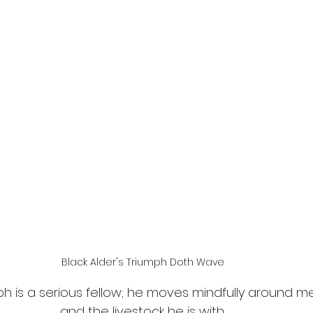
Black Alder's Triumph Doth Wave
h is a serious fellow; he moves mindfully around me
and the livestock he is with.