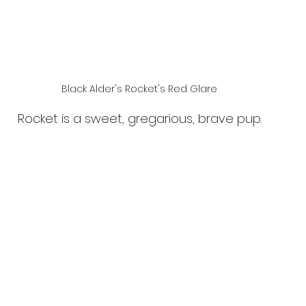
Black Alder's Rocket's Red Glare
Rocket is a sweet, gregarious, brave pup.