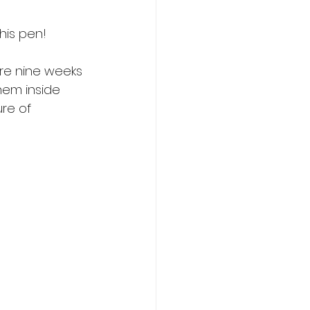
this pen!
ere nine weeks 
hem inside 
re of 