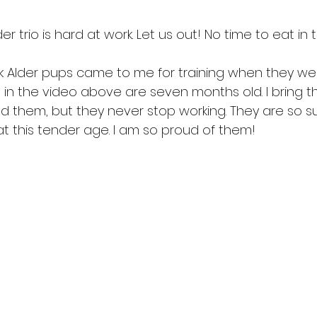
er trio is hard at work. Let us out! No time to eat in 
lack Alder pups came to me for training when they w
 in the video above are seven months old. I bring t
d them, but they never stop working. They are so su
t this tender age. I am so proud of them!