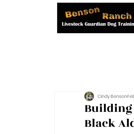
Home
About 
Cindy Benson
Feb
Building
Black Al