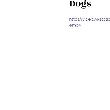
Dogs
https://video.wixst
e.mp4