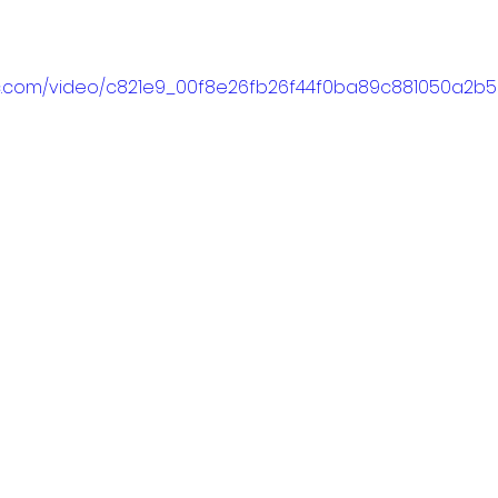
atic.com/video/c821e9_00f8e26fb26f44f0ba89c881050a2b5