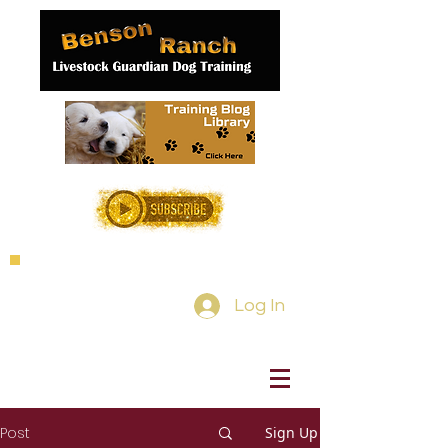
Log In
Post
Sign Up