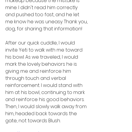
makeup because the mistake is 
mine. I didn't read him correctly 
and pushed too fast, and he let 
me know he was uneasy. Thank you, 
dog, for sharing that information!
After our quick cuddle, I would 
invite Yeti to walk with me toward 
his bowl. As we traveled, I would 
mark the lovely behaviors he is 
giving me and reinforce him 
through touch and verbal 
reinforcement. I would stand with 
him at his bowl, continuing to mark 
and reinforce his good behaviors. 
Then, I would slowly walk away from 
him, headed back towards the 
gate, not towards Blush. 