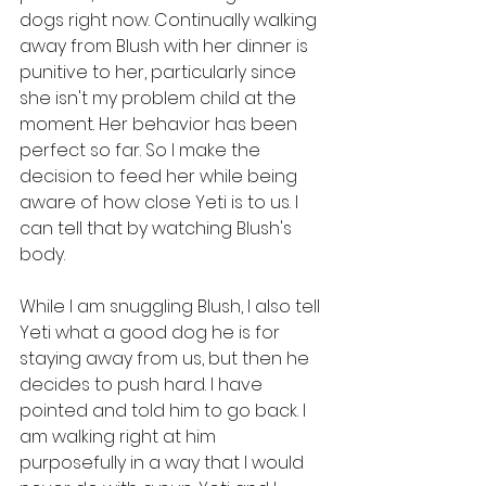
dogs right now. Continually walking 
away from Blush with her dinner is 
punitive to her, particularly since 
she isn't my problem child at the 
moment. Her behavior has been 
perfect so far. So I make the 
decision to feed her while being 
aware of how close Yeti is to us. I 
can tell that by watching Blush's 
body. 
While I am snuggling Blush, I also tell 
Yeti what a good dog he is for 
staying away from us, but then he 
decides to push hard. I have 
pointed and told him to go back. I 
am walking right at him 
purposefully in a way that I would 