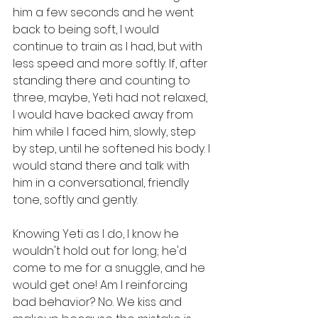
him a few seconds and he went 
back to being soft, I would 
continue to train as I had, but with 
less speed and more softly. If, after 
standing there and counting to 
three, maybe, Yeti had not relaxed, 
I would have backed away from 
him while I faced him, slowly, step 
by step, until he softened his body. I 
would stand there and talk with 
him in a conversational, friendly 
tone, softly and gently. 
Knowing Yeti as I do, I know he 
wouldn't hold out for long; he'd 
come to me for a snuggle, and he 
would get one! Am I reinforcing 
bad behavior? No. We kiss and 