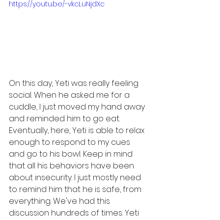
https://youtu.be/-vkcLuNjdXc
On this day, Yeti was really feeling 
social. When he asked me for a 
cuddle, I just moved my hand away 
and reminded him to go eat. 
Eventually, here, Yeti is able to relax 
enough to respond to my cues 
and go to his bowl. Keep in mind 
that all his behaviors have been 
about insecurity. I just mostly need 
to remind him that he is safe, from 
everything. We've had this 
discussion hundreds of times. Yeti 