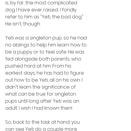
is, by far, the most complicated 
dog I have ever raised; I fondly 
refer to him as "Yeti, the bad dog." 
He isn't, though.
Yeti was a singleton pup, so he had 
no siblings to help him learn how to 
be a puppy or to feel safe. He was 
fed alongside both parents, who 
pushed hard at him. From his 
earliest days, he has had to figure 
out how to be Yeti, all on his own. I 
didn't learn the significance of 
what can be true for singleton 
pups until long after Yeti was an 
adult. I wish I had known then!
So, back to the task at hand, you 
can see Yeti do a couple more 