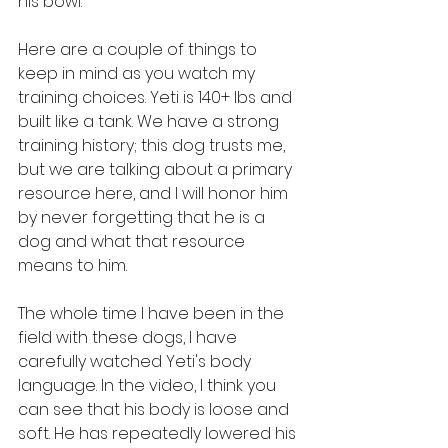
his bowl.
Here are a couple of things to 
keep in mind as you watch my 
training choices. Yeti is 140+ lbs and 
built like a tank. We have a strong 
training history; this dog trusts me, 
but we are talking about a primary 
resource here, and I will honor him 
by never forgetting that he is a 
dog and what that resource 
means to him.
The whole time I have been in the 
field with these dogs, I have 
carefully watched Yeti's body 
language. In the video, I think you 
can see that his body is loose and 
soft. He has repeatedly lowered his 