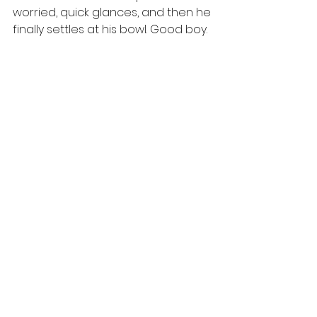
worried, quick glances, and then he 
finally settles at his bowl. Good boy. 
https://youtu.be/De1ioH2H8KU
And Blush, remember sweet Blush. 
Ah, not so. That little girl is a master 
of deception. I know, from watching 
them so many times, that she may 
sleep next to her bowl for an hour 
or more before she eats. The 
livestock these dogs live with are 
eating hay by the fence, so they 
will not put pressure on her. Yeti 