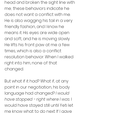
head and broken the sight line with 
me; these behaviors indicate he 
does not want a conflict with me. 
He is also wagging his tail in a very 
friendly fashion, and I know he 
means it. His eyes are wide open 
and soft, and he is moving slowly. 
He lifts his front paw at me a few 
times, which is also a conflict 
resolution behavior. When I walked 
right into him, none of that 
changed.
But what if it had? What if, at any 
point in our negotiation, his body 
language had changed? 
I would 
have stopped - right where I was. 
I 
would have stayed still until Yeti let 
me know what to do next. If I gave 