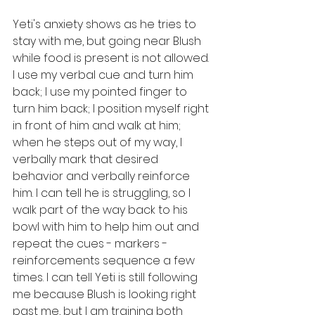
Yeti's anxiety shows as he tries to 
stay with me, but going near Blush 
while food is present is not allowed. 
I use my verbal cue and turn him 
back; I use my pointed finger to 
turn him back; I position myself right 
in front of him and walk at him; 
when he steps out of my way, I 
verbally mark that desired 
behavior and verbally reinforce 
him. I can tell he is struggling, so I 
walk part of the way back to his 
bowl with him to help him out and 
repeat the cues - markers - 
reinforcements sequence a few 
times. I can tell Yeti is still following 
me because Blush is looking right 
past me, but I am training both 