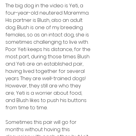
The big dog in the video is Yeti, a 
four-year-old neutered Maremma. 
His partner is Blush, also an adult 
dog. Blush is one of my breeding 
females, so as an intact dog, she is 
sometimes challenging to live with. 
Poor Yeti keeps his distance, for the 
most part, during those times. Blush 
and Yeti are an established pair, 
having lived together for several 
years. They are well-trained dogs! 
However, they still are who they 
are; Yeti is a worrier about food, 
and Blush likes to push his buttons 
from time to time.
Sometimes this pair will go for 
months without having this 