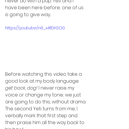
never do with a pup. Yeti and I 
have been here before; one of us 
is going to give way...
https://youtu.be/n6_x4fDH2O0
Before watching this video take a 
good look at my body language:
get back, dog!
 I never raise my 
voice or change my tone; we just 
are going to do this, without drama. 
The second Yeti turns from me, I 
verbally mark that first step and 
then praise him all the way back to 