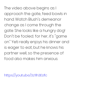
The video above begins as I 
approach the gate, feed bowls in 
hand. Watch Blush's demeanor 
change as I come through the 
gate. She looks like a hungry dog! 
Don't be fooled; for her, it's "game 
on." Yeti really enjoys his dinner and 
is eager to eat, but he knows his 
partner well, so the presence of 
food also makes him anxious.
https://youtu.be/3z11h3ELIfc