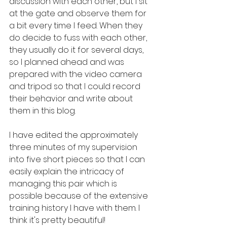
discussion with each other, but I sit 
at the gate and observe them for 
a bit every time I feed. When they 
do decide to fuss with each other, 
they usually do it for several days, 
so I planned ahead and was 
prepared with the video camera 
and tripod so that I could record 
their behavior and write about 
them in this blog.
I have edited the approximately 
three minutes of my supervision 
into five short pieces so that I can 
easily explain the intricacy of 
managing this pair which is 
possible because of the extensive 
training history I have with them. I 
think it's pretty beautiful!