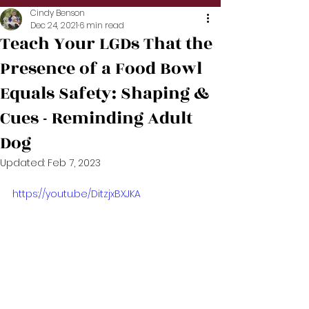
Cindy Benson
Dec 24, 2021
6 min read
Teach Your LGDs That the
Presence of a Food Bowl
Equals Safety: Shaping &
Cues - Reminding Adult
Dog
Updated:
Feb 7, 2023
https://youtu.be/DitzjxBXJKA