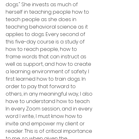
dogs." She invests as much of 
herself in teaching people how to 
teach people as she does in 
teaching behavioral science as it 
applies to dogs. Every second of 
this five-day course is a study of 
how to reach people, how to 
frame words that can instruct as 
well as support, and how to create 
a learning environment of safety. I 
first learned how to train dogs. In 
order to pay that forward to 
others, in any meaningful way, I also 
have to understand how to teach. 
In every Zoom session, and in every 
word I write, I must know how to 
invite and empower my client or 
reader. This is of critical importance 
to me, so when given the 