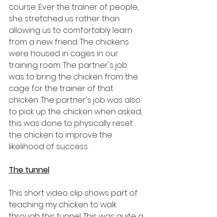
course. Ever the trainer of people, 
she stretched us rather than 
allowing us to comfortably learn 
from a new friend. The chickens 
were housed in cages in our 
training room. The partner's job 
was to bring the chicken from the 
cage for the trainer of that 
chicken. The partner's job was also 
to pick up the chicken when asked; 
this was done to physically reset 
the chicken to improve the 
likelihood of success.
The tunnel
This short video clip shows part of 
teaching my chicken to walk 
through this tunnel. This was quite a 