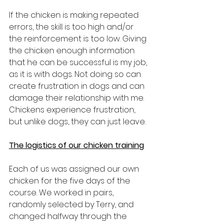
If the chicken is making repeated 
errors, the skill is too high and/or 
the reinforcement is too low. Giving 
the chicken enough information 
that he can be successful is my job, 
as it is with dogs. Not doing so can 
create frustration in dogs and can 
damage their relationship with me. 
Chickens experience frustration, 
but unlike dogs, they can just leave.
The logistics of our chicken training
Each of us was assigned our own 
chicken for the five days of the 
course. We worked in pairs, 
randomly selected by Terry, and 
changed halfway through the 