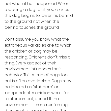
not when it has happened. When 
teaching a dog to sit, you click as 
the dog begins to lower his behind 
to the ground not when the 
behind touches the ground. 
Don’t assume you know what the 
extraneous variables are to which 
the chicken or dog may be 
responding. Chickens don't miss a 
thing. Every aspect of their 
environment influences their 
behavior. This is true of dogs too 
but is often overlooked. Dogs may 
be labeled as "stubborn" or 
independent. A chicken works for 
reinforcement, period. If the 
environment is more reinforcing 
than what a trainer has to offer 