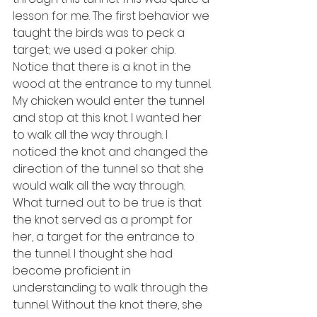
lesson for me. The first behavior we 
taught the birds was to peck a 
target; we used a poker chip. 
Notice that there is a knot in the 
wood at the entrance to my tunnel. 
My chicken would enter the tunnel 
and stop at this knot. I wanted her 
to walk all the way through. I 
noticed the knot and changed the 
direction of the tunnel so that she 
would walk all the way through. 
What turned out to be true is that 
the knot served as a prompt for 
her, a target for the entrance to 
the tunnel. I thought she had 
become proficient in 
understanding to walk through the 
tunnel. Without the knot there, she 