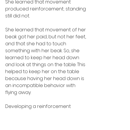
She learned that movement 
produced reinforcement; standing 
still did not.
She learned that movement of her 
beak got her paid, but not her feet, 
and that she had to touch 
something with her beak. So, she 
learned to keep her head down 
and look at things on the table. This 
helped to keep her on the table 
because having her head down is 
an incompatible behavior with 
flying away.
Developing a reinforcement 
history with an area is an 
interesting concept. At NEI, when I 
taught my Macaw to fly through 