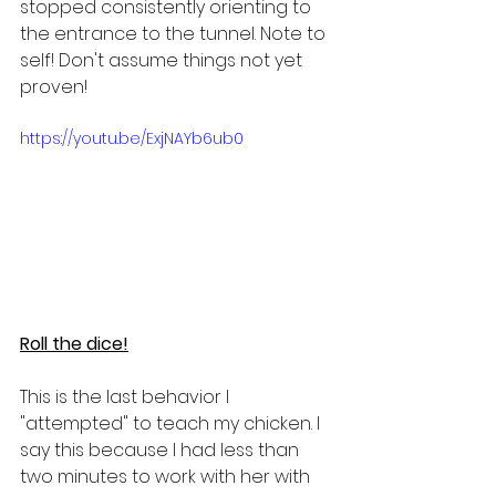
stopped consistently orienting to 
the entrance to the tunnel. Note to 
self! Don't assume things not yet 
proven!
https://youtu.be/ExjNAYb6ub0
Roll the dice!
This is the last behavior I 
"attempted" to teach my chicken. I 
say this because I had less than 
two minutes to work with her with 