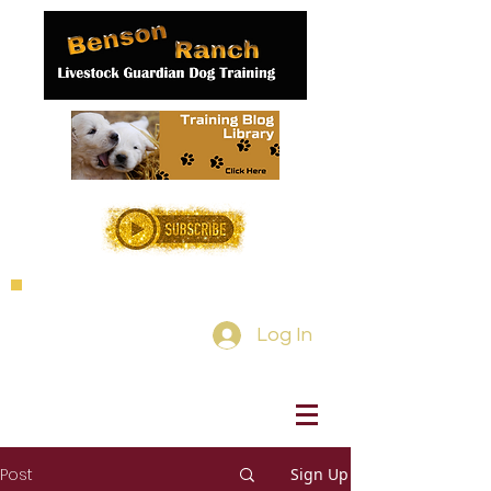
Log In
Post
Sign Up