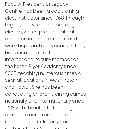
Faculty, President of Legacy 
Canine, has been a dog training 
class instructor since 1968. Through 
Legacy, Terry teaches pet dog 
classes, writes, presents at national 
and international seminars and 
workshops and does consults. Terry 
has been a domestic and 
international faculty member of 
the Karen Pryor Academy since 
2008, teaching numerous times a 
year at locations in Washington 
and Hawaii. She has been 
conducting chicken training camps 
nationally and internationally since 
1993 with the intent of helping 
animal trainers from all disciplines 
sharpen their skills. Terry has 
authored over 300 dog training 