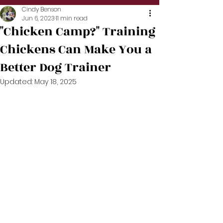
Cindy Benson
Jun 6, 2023
11 min read
"Chicken Camp?" Training
Chickens Can Make You a
Better Dog Trainer
Updated:
May 18, 2025