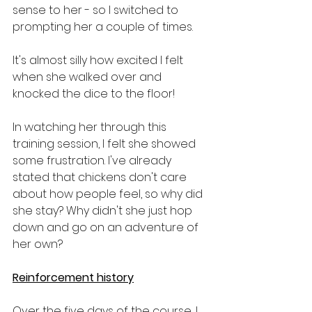
sense to her - so I switched to 
prompting her a couple of times.
It's almost silly how excited I felt 
when she walked over and 
knocked the dice to the floor!
In watching her through this 
training session, I felt she showed 
some frustration. I've already 
stated that chickens don't care 
about how people feel, so why did 
she stay? Why didn't she just hop 
down and go on an adventure of 
her own?
Reinforcement history
Over the five days of the course, I 