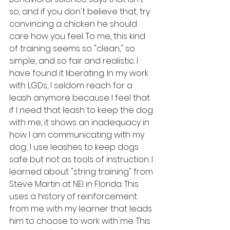
so, and if you don't believe that, try 
convincing a chicken he should 
care how you feel. To me, this kind 
of training seems so "clean," so 
simple, and so fair and realistic. I 
have found it liberating. In my work 
with LGDs, I seldom reach for a 
leash anymore because I feel that 
if I need that leash to keep the dog 
with me, it shows an inadequacy in 
how I am communicating with my 
dog; I use leashes to keep dogs 
safe but not as tools of instruction. I 
learned about "string training" from 
Steve Martin at NEI in Florida. This 
uses a history of reinforcement 
from me with my learner that leads 
him to choose to work with me. This 