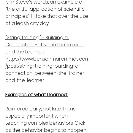
is, in Steve's words, an example of 
"the artful application of scientific 
principles." I'll take that over the use 
of a leash any day.
"String Training" - Building a 
Connection Between the Trainer 
and the Learner:
https://www.bensonmaremmas.com
/post/string-training-building-a-
connection-between-the-trainer-
and-the-learner
Examples of what I learned:
Reinforce early, not late. This is 
especially important when 
teaching complex behaviors. Click 
as the behavior begins to happen, 