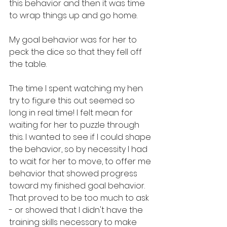
this behavior and then it was time 
to wrap things up and go home.
My goal behavior was for her to 
peck the dice so that they fell off 
the table.
The time I spent watching my hen 
try to figure this out seemed so 
long in real time! I felt mean for 
waiting for her to puzzle through 
this. I wanted to see if I could shape 
the behavior, so by necessity I had 
to wait for her to move, to offer me 
behavior that showed progress 
toward my finished goal behavior. 
That proved to be too much to ask 
- or showed that I didn't have the 
training skills necessary to make 