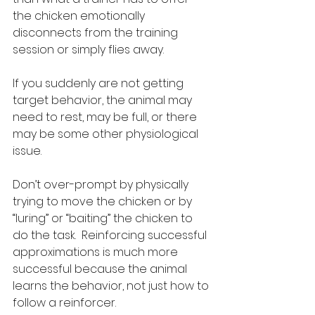
the chicken emotionally 
disconnects from the training 
session or simply flies away.
If you suddenly are not getting 
target behavior, the animal may 
need to rest, may be full, or there 
may be some other physiological 
issue.  
Don’t over-prompt by physically 
trying to move the chicken or by 
“luring” or “baiting” the chicken to 
do the task.  Reinforcing successful 
approximations is much more 
successful because the animal 
learns the behavior, not just how to 
follow a reinforcer.