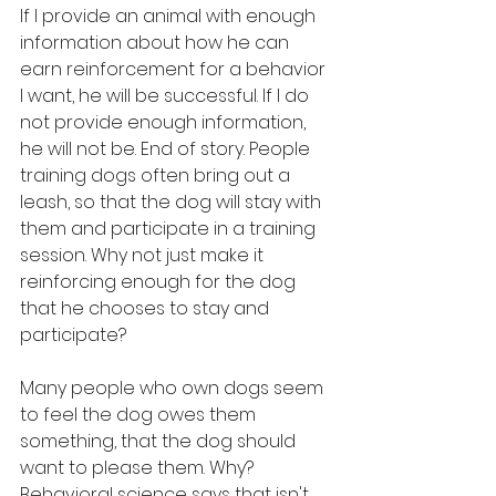
If I provide an animal with enough 
information about how he can 
earn reinforcement for a behavior 
I want, he will be successful. If I do 
not provide enough information, 
he will not be. End of story. People 
training dogs often bring out a 
leash, so that the dog will stay with 
them and participate in a training 
session. Why not just make it 
reinforcing enough for the dog 
that he chooses to stay and 
participate? 
Many people who own dogs seem 
to feel the dog owes them 
something, that the dog should 
want to please them. Why? 
Behavioral science says that isn't 