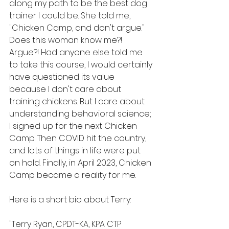
along my path to be the best dog 
trainer I could be. She told me, 
"Chicken Camp, and don't argue." 
Does this woman know me?! 
Argue?! Had anyone else told me 
to take this course, I would certainly 
have questioned its value 
because I don't care about 
training chickens. But I care about 
understanding behavioral science; 
I signed up for the next Chicken 
Camp. Then COVID hit the country, 
and lots of things in life were put 
on hold. Finally, in April 2023, Chicken 
Camp became a reality for me.
Here is a short bio about Terry:
"Terry Ryan, CPDT-KA, KPA CTP 