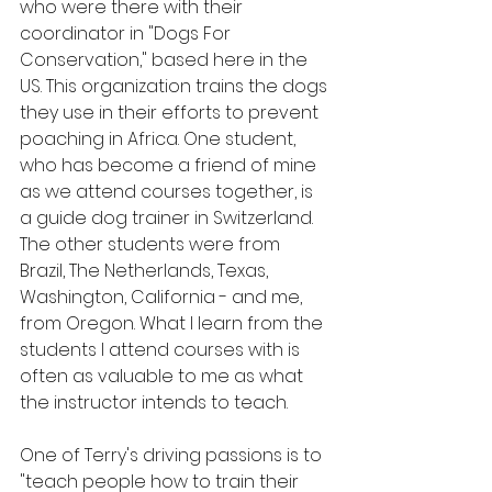
who were there with their 
coordinator in "Dogs For 
Conservation," based here in the 
US. This organization trains the dogs 
they use in their efforts to prevent 
poaching in Africa. One student, 
who has become a friend of mine 
as we attend courses together, is 
a guide dog trainer in Switzerland. 
The other students were from 
Brazil, The Netherlands, Texas, 
Washington, California - and me, 
from Oregon. What I learn from the 
students I attend courses with is 
often as valuable to me as what 
the instructor intends to teach.
One of Terry's driving passions is to 
"teach people how to train their 