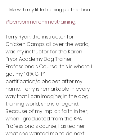
Me with my little training partner hen.
#bensonmaremmastraining
,
Terry Ryan, the instructor for 
Chicken Camps all over the world, 
was my instructor for the Karen 
Pryor Academy Dog Trainer 
Professionals Course; this is where I 
got my "KPA CTP" 
certification/alphabet after my 
name.  Terry is remarkable in every 
way that I can imagine; in the dog 
training world, she is a legend. 
Because of my implicit faith in her, 
when I graduated from the KPA 
Professionals course, I asked her 
what she wanted me to do next 