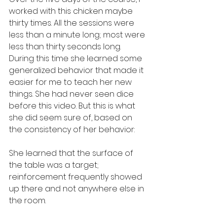
worked with this chicken maybe 
thirty times. All the sessions were 
less than a minute long; most were 
less than thirty seconds long. 
During this time she learned some 
generalized behavior that made it 
easier for me to teach her new 
things. She had never seen dice 
before this video. But this is what 
she did seem sure of, based on 
the consistency of her behavior:
She learned that the surface of 
the table was a target; 
reinforcement frequently showed 
up there and not anywhere else in 
the room.