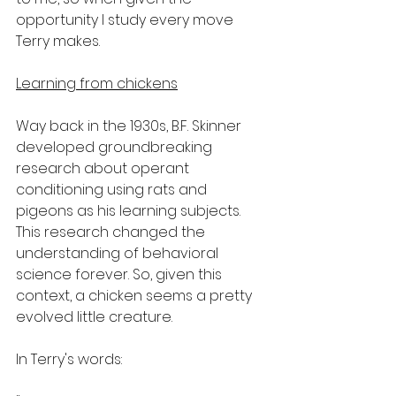
opportunity I study every move 
Terry makes.
Learning from chickens
Way back in the 1930s, B.F. Skinner 
developed groundbreaking 
research about operant 
conditioning using rats and 
pigeons as his learning subjects. 
This research changed the 
understanding of behavioral 
science forever. So, given this 
context, a chicken seems a pretty 
evolved little creature.
In Terry's words: