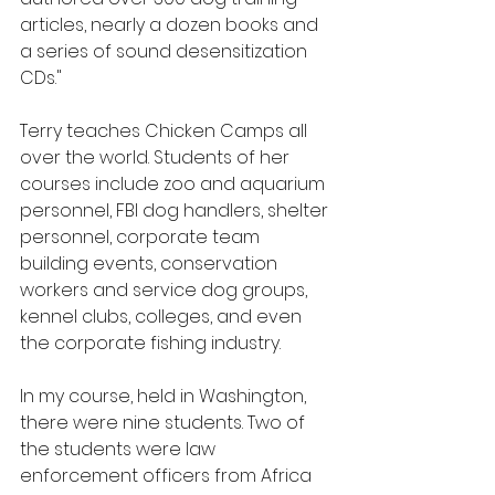
articles, nearly a dozen books and 
a series of sound desensitization 
CDs."
Terry teaches Chicken Camps all 
over the world. Students of her 
courses include zoo and aquarium 
personnel, FBI dog handlers, shelter 
personnel, corporate team 
building events, conservation 
workers and service dog groups, 
kennel clubs, colleges, and even 
the corporate fishing industry.
In my course, held in Washington,  
there were nine students. Two of 
the students were law 
enforcement officers from Africa 