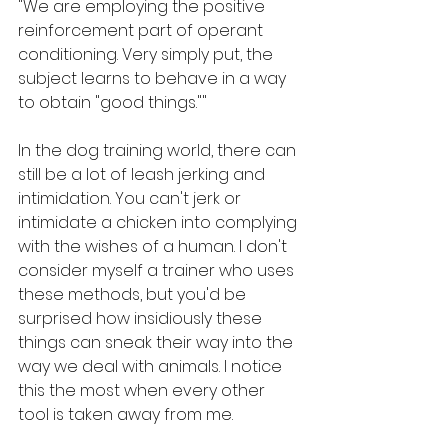
"We are employing the positive 
reinforcement part of operant 
conditioning. Very simply put, the 
subject learns to behave in a way 
to obtain "good things.""
In the dog training world, there can 
still be a lot of leash jerking and 
intimidation. You can't jerk or 
intimidate a chicken into complying 
with the wishes of a human. I don't 
consider myself a trainer who uses 
these methods, but you'd be 
surprised how insidiously these 
things can sneak their way into the 
way we deal with animals. I notice 
this the most when every other 
tool is taken away from me.