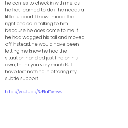
he comes to check in with me, as 
he has learned to do if he needs a 
little support. I know I made the 
right choice in talking to him 
because he 
does
 come to me. If 
he had wagged his tail and moved 
off instead, he would have been 
letting me know he had the 
situation handled just fine on his 
own; thank you very much. But I 
have lost nothing in offering my 
subtle support.
https://youtu.be/3zEfafTxmyw