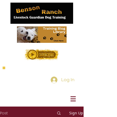
Log In
Post
Sign Up