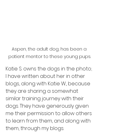
Aspen, the adult dog, has been a 
patient mentor to these young pups.
Katie S. owns the dogs in the photo; 
I have written about her in other 
blogs, along with Katie W., because 
they are sharing a somewhat 
similar training journey with their 
dogs. They have generously given 
me their permission to allow others 
to learn from them, and along with 
them, through my blogs.