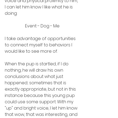
voice and physical proximity to him, 
I can let him know I like what he is 
doing:
Event - Dog - Me
I take advantage of opportunities 
to connect myself to behaviors I 
would like to see more of. 
When the pup is startled, if I do 
nothing, he will draw his own 
conclusions about what just 
happened; sometimes that is 
exactly appropriate, but not in this 
instance because this young pup 
could use some support. With my 
"up" and bright voice, I let him know 
that wow, that was interesting, and 