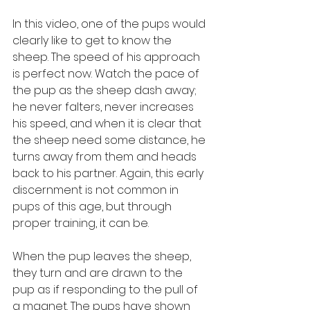
In this video, one of the pups would 
clearly like to get to know the 
sheep. The speed of his approach 
is perfect now. Watch the pace of 
the pup as the sheep dash away; 
he never falters, never increases 
his speed, and when it is clear that 
the sheep need some distance, he 
turns away from them and heads 
back to his partner. Again, this early 
discernment is not common in 
pups of this age, but through 
proper training, it can be.
When the pup leaves the sheep, 
they turn and are drawn to the 
pup as if responding to the pull of 
a magnet. The pups have shown 