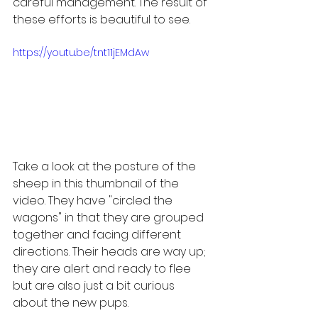
careful management. The result of 
these efforts is beautiful to see.
https://youtu.be/tnt11jEMdAw
Take a look at the posture of the 
sheep in this thumbnail of the 
video. They have "circled the 
wagons" in that they are grouped 
together and facing different 
directions. Their heads are way up; 
they are alert and ready to flee 
but are also just a bit curious 
about the new pups.