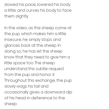
slowed his pace, lowered his body 
a little, and curves his body to face 
them slightly.
In the video, as the sheep come at 
the pup, which makes him a little 
insecure, he simply stops and 
glances back at the sheep. In 
doing so, he has let the sheep 
know that they need to give him a 
little space too. The sheep 
understand this subtle request 
from the pup and honor it. 
Throughout this exchange, the pup 
slowly wags his tail and 
occasionally gives a downward dip 
of his head in deference to the 
sheep.