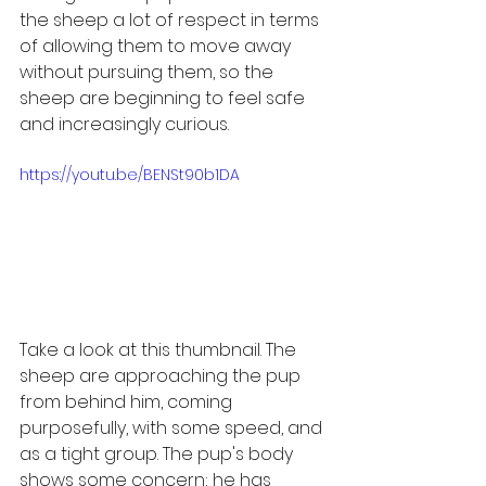
the sheep a lot of respect in terms 
of allowing them to move away 
without pursuing them, so the 
sheep are beginning to feel safe 
and increasingly curious. 
https://youtu.be/BENSt90b1DA
Take a look at this thumbnail. The 
sheep are approaching the pup 
from behind him, coming 
purposefully, with some speed, and 
as a tight group. The pup's body 
shows some concern; he has 