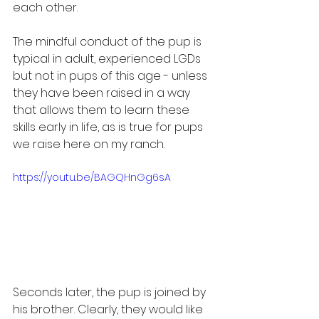
each other.
The mindful conduct of the pup is 
typical in adult, experienced LGDs 
but not in pups of this age - unless 
they have been raised in a way 
that allows them to learn these 
skills early in life, as is true for pups 
we raise here on my ranch.
https://youtu.be/BAGQHnGg6sA
Seconds later, the pup is joined by 
his brother. Clearly, they would like 