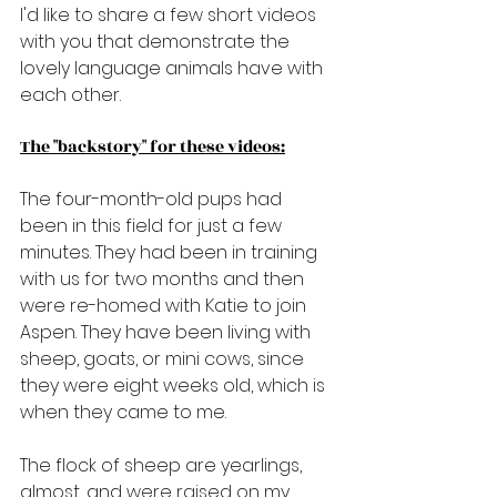
I'd like to share a few short videos 
with you that demonstrate the 
lovely language animals have with 
each other.
The "backstory" for these videos:
The four-month-old pups had 
been in this field for just a few 
minutes. They had been in training 
with us for two months and then 
were re-homed with Katie to join 
Aspen. They have been living with 
sheep, goats, or mini cows, since 
they were eight weeks old, which is 
when they came to me.
The flock of sheep are yearlings, 
almost, and were raised on my 