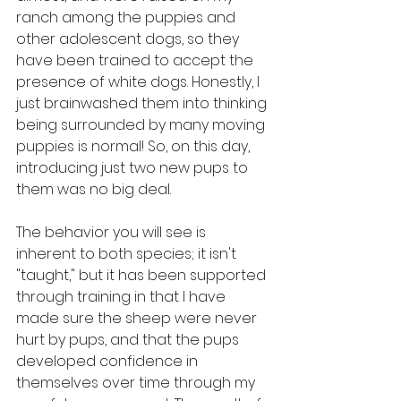
ranch among the puppies and 
other adolescent dogs, so they 
have been trained to accept the 
presence of white dogs. Honestly, I 
just brainwashed them into thinking 
being surrounded by many moving 
puppies is normal! So, on this day, 
introducing just two new pups to 
them was no big deal.
The behavior you will see is 
inherent to both species; it isn't 
"taught," but it has been supported 
through training in that I have 
made sure the sheep were never 
hurt by pups, and that the pups 
developed confidence in 
themselves over time through my 