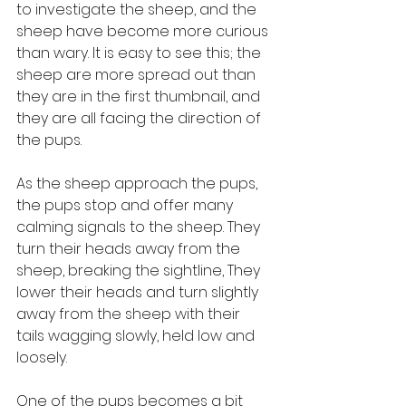
to investigate the sheep, and the 
sheep have become more curious 
than wary. It is easy to see this; the 
sheep are more spread out than 
they are in the first thumbnail, and 
they are all facing the direction of 
the pups. 
As the sheep approach the pups, 
the pups stop and offer many 
calming signals to the sheep. They 
turn their heads away from the 
sheep, breaking the sightline, They 
lower their heads and turn slightly 
away from the sheep with their 
tails wagging slowly, held low and 
loosely. 
One of the pups becomes a bit 