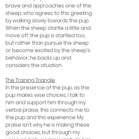
brave and approaches one of the 
sheep, who agrees to this greeting 
by walking slowly towards the pup. 
When the sheep startle a little and 
move off, the pup is startled too, 
but rather than pursue the sheep 
or become excited by the sheep's 
behavior, he backs up and 
considers the situation. 
The Training Triangle
In the presence of the pup, as the 
pup makes wise choices, I talk to 
him and support him through my 
verbal praise; this connects me to 
the pup and this experience. My 
praise isn't why he is making these 
good choices, but through my 