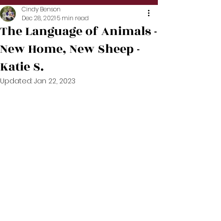
Cindy Benson
Dec 28, 2021
5 min read
The Language of Animals -
New Home, New Sheep -
Katie S.
Updated:
Jan 22, 2023