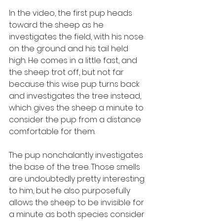
In the video, the first pup heads 
toward the sheep as he 
investigates the field, with his nose 
on the ground and his tail held 
high. He comes in a little fast, and 
the sheep trot off, but not far 
because this wise pup turns back 
and investigates the tree instead, 
which gives the sheep a minute to 
consider the pup from a distance 
comfortable for them. 
The pup nonchalantly investigates 
the base of the tree. Those smells 
are undoubtedly pretty interesting 
to him, but he also purposefully 
allows the sheep to be invisible for 
a minute as both species consider 