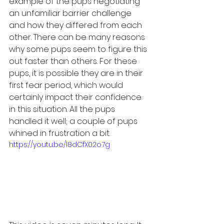
example of the pups negotiating 
an unfamiliar barrier challenge 
and how they differed from each 
other. There can be many reasons 
why some pups seem to figure this 
out faster than others. For these 
pups, it is possible they are in their 
first fear period, which would 
certainly impact their confidence 
in this situation. All the pups 
handled it well; a couple of pups 
whined in frustration a bit.
https://youtu.be/l8dCfX02o7g