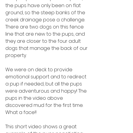
the pups have only been on flat 
ground, so the steep banks of the 
creek drainage pose a challenge. 
There are two dogs on this fence 
line that are new to the pups, and 
they are closer to the four adult 
dogs that manage the back of our 
property.
We were on deck to provide 
emotional support and to redirect 
a pup if needed, but all the pups 
were adventurous and happy! The 
pups in the video above 
discovered mud for the first time. 
What a face!!
This short video shows a great 