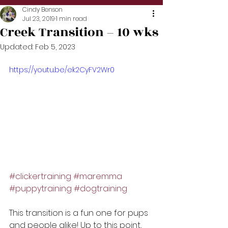
Cindy Benson
Jul 23, 2019
1 min read
Creek Transition – 10 wks
Updated:
Feb 5, 2023
https://youtu.be/ek2CyFV2Wr0
#clickertraining
#maremma
#puppytraining
#dogtraining
This transition is a fun one for pups 
and people alike! Up to this point, 