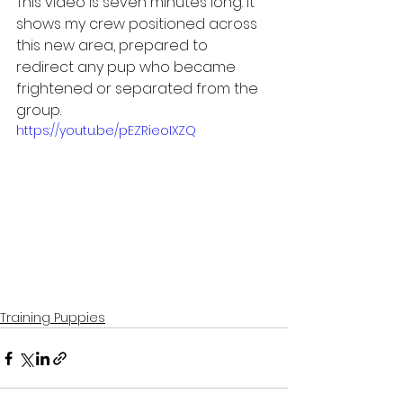
This video is seven minutes long. It 
shows my crew positioned across 
this new area, prepared to 
redirect any pup who became 
frightened or separated from the 
group.
https://youtu.be/pEZRieoIXZQ
Training Puppies