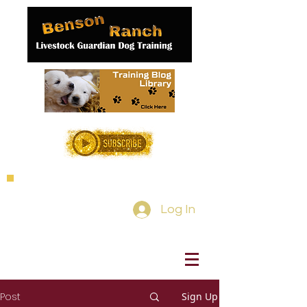
Log In
Post
Sign Up