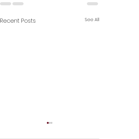
See All
Recent Posts