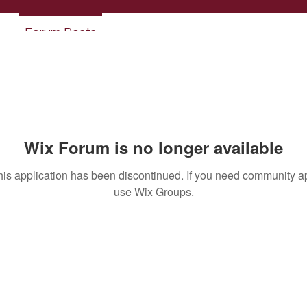
Forum Posts
Wix Forum is no longer available
his application has been discontinued. If you need community a
use Wix Groups.