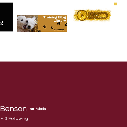
Me
Training Services
Online C
 Benson
Admin
0
Following