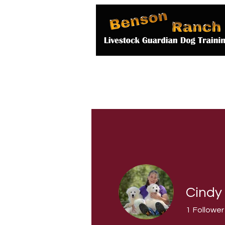
Home
About 
Cindy
1
Follower