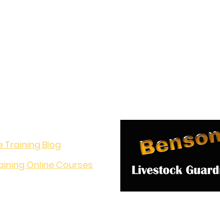
o Learn?
e Training Blog
aining Online Courses
nversation!