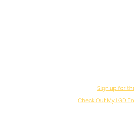
Want t
Sign up for th
Check Out My LGD Tr
Join the co