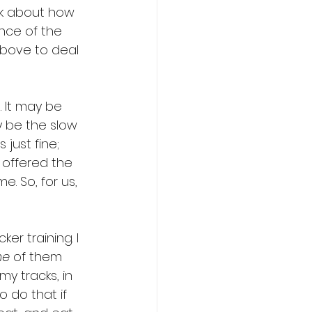
ck about how 
nce of the 
above to deal 
. It may be 
 be the slow 
just fine; 
 offered the 
e. So, for us, 
er training. I 
ne
 of them 
y tracks, in 
 do that if 