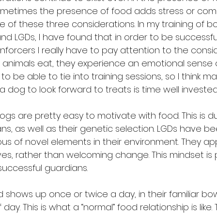
sometimes the presence of food adds stress or comp
 of these three considerations. In my training of bo
 LGDs, I have found that in order to be successfu
nforcers I really have to pay attention to the consi
 animals eat, they experience an emotional sense o
 to be able to tie into training sessions, so I think m
 a dog to look forward to treats is time well invested
s are pretty easy to motivate with food. This is d
ns, as well as their genetic selection. LGDs have be
ous of novel elements in their environment. They ap
 lives, rather than welcoming change. This mindset is
uccessful guardians.
 shows up once or twice a day, in their familiar bow
day. This is what a “normal” food relationship is like. T