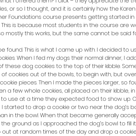
hat I offered them? I click – they appreciate the tr
les, or so I thought, and it is certainly how the Karen
r Foundations course presents getting started in u
. This is because most students in the course are wo
 mostly this works, but the same cannot be said fo
e found. This is what I came up with. I decided to us
okies. When I fed my dogs their normal dinner, I add
f these dog cookies to the top of their kibble. Som
f cookies out of the bowls, to begin with, but over 
cookie pieces. Then I made the pieces larger, so fo
hen a few whole cookies, all placed on their kibble, i
o use at a time they expected food to show up. OK
 I started to drop a cookie or two near the dog’s b
han in the bowl. When that became generally accep
the ground as I approached the dog’s bowl to fill it 
 out at random times of the day and drop a cookie 