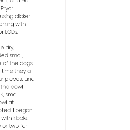
eat, and eat 
 Pryor 
sing clicker 
rking with 
r LGDs. 
e dry, 
ed small, 
e of the dogs 
time they all 
ur pieces, and 
n the bowl 
, small 
owl at 
ted, I began 
with kibble. 
or two for 