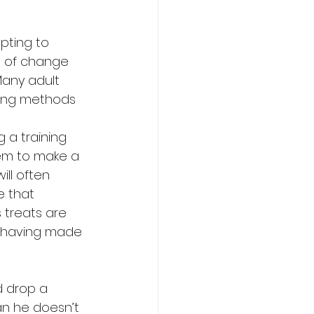
mpting to 
g of change 
Many adult 
sing methods 
 
a training 
hem to make a 
ll often 
e that 
 treats are 
g having made 
d drop a 
an he doesn’t 