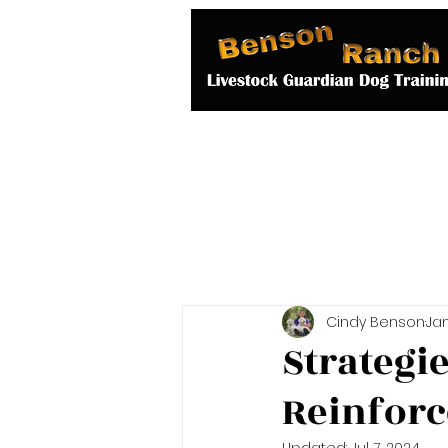
Home
About 
Cindy Benson
Jan
Strategi
Reinforc