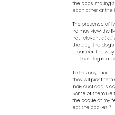
the dogs, making 
each other or the li
The presence of li
he may view the liv
not relevant 
at all
 
the dog; the dog’s p
a partner, the way 
partner dog is impo
To this day, most o
they will pick them
individual dog is a
Some of them like t
the cookie at my f
eat the cookies if 