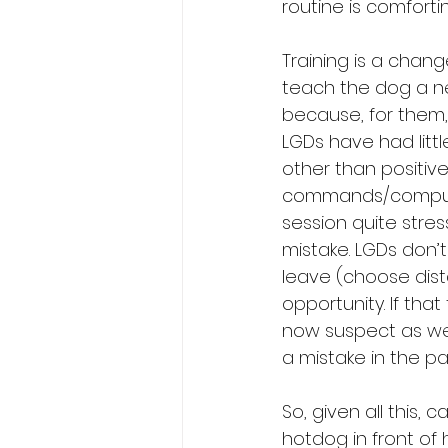
routine is comforti
Training is a chang
teach the dog a n
because, for them, 
LGDs have had litt
other than positiv
commands/compulsi
session quite stres
mistake. LGDs don’t
leave (choose dista
opportunity. If tha
now suspect as wel
a mistake in the pa
So, given all this,
hotdog in front of