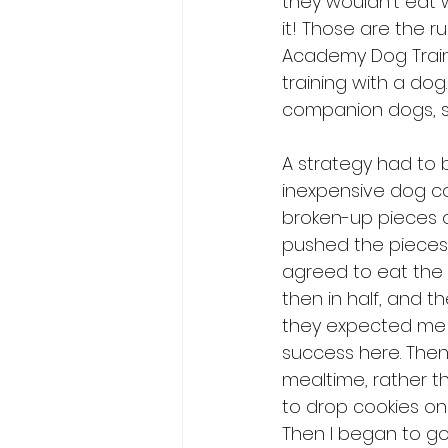
they wouldn’t eat w
it! Those are the ru
Academy Dog Traine
training with a dog
companion dogs, so
A strategy had to b
inexpensive dog co
broken-up pieces o
pushed the pieces o
agreed to eat the 
then in half, and t
they expected me t
success here. Then
mealtime, rather t
to drop cookies on 
Then I began to go