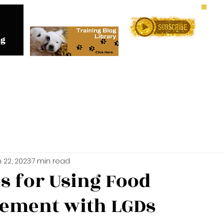
Me
Training Services
Online C
 22, 2023
7 min read
es for Using Food
ement with LGDs