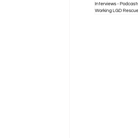
Interviews - Podcast
Working LGD Rescue