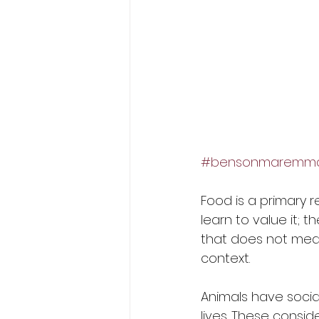
#bensonmaremmas
Food is a primary 
learn to value it; t
that does not mean 
context. 
Animals have social
lives. These consid