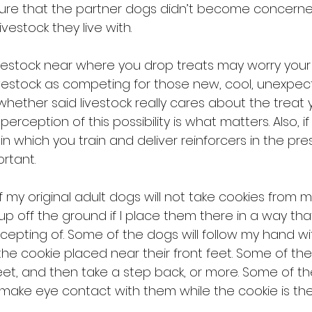
sure that the partner dogs didn’t become concern
vestock they live with. 
vestock near where you drop treats may worry your 
estock as competing for those new, cool, unexpected 
whether said livestock really cares about the treat
erception of this possibility is what matters. Also, i
in which you train and deliver reinforcers in the pr
rtant.
f my original adult dogs will not take cookies from 
 up off the ground if I place them there in a way th
ccepting of. Some of the dogs will follow my hand wit
he cookie placed near their front feet. Some of the
eet, and then take a step back, or more. Some of t
I make eye contact with them while the cookie is the