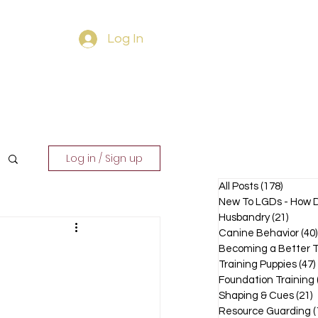
Log In
ourses
Contact
Log in / Sign up
All Posts
(178)
178 pos
New To LGDs - How D
Husbandry
(21)
21 pos
Canine Behavior
(40)
Becoming a Better T
Training Puppies
(47)
Foundation Training
Shaping & Cues
(21)
2
Resource Guarding
(