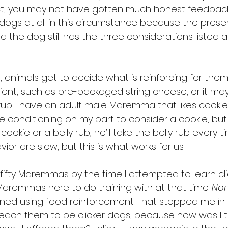
fact, you may not have gotten much honest feedba
dogs at all in this circumstance because the prese
d the dog still has the three considerations listed 
ng, animals get to decide what is reinforcing for them
nt, such as pre-packaged string cheese, or it may
rub. I have an adult male Maremma that likes cookies 
e conditioning on my part to consider a cookie, but
kie or a belly rub, he’ll take the belly rub every tim
ior are slow, but this is what works for us.
fifty Maremmas by the time I attempted to learn click
Maremmas here to do training with at that time. 
No
ned using food reinforcement. That stopped me in m
teach them to be clicker dogs, because how was I to