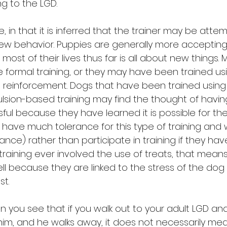
ng to the LGD.
e, in that it is inferred that the trainer may be atte
ew behavior. Puppies are generally more acceptin
most of their lives thus far is all about new things. 
le formal training, or they may have been trained u
e reinforcement. Dogs that have been trained using
on-based training may find the thought of having 
sful because they have learned it is possible for t
 have much tolerance for this type of training and wi
nce) rather than participate in training if they hav
t training ever involved the use of treats, that means
l because they are linked to the stress of the do
st.
 can you see that if you walk out to your adult LGD an
 him, and he walks away, it does not necessarily me