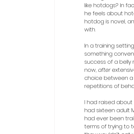
like hotdogs? In 
he feels about hot
hotdog is novel, an
with.
In a training setti
something convenie
success of a belly 
now, 
after
 extensiv
choice between a coo
repetitions of behav
I had raised about 
had sixteen adult 
had ever been trai
terms of trying to 