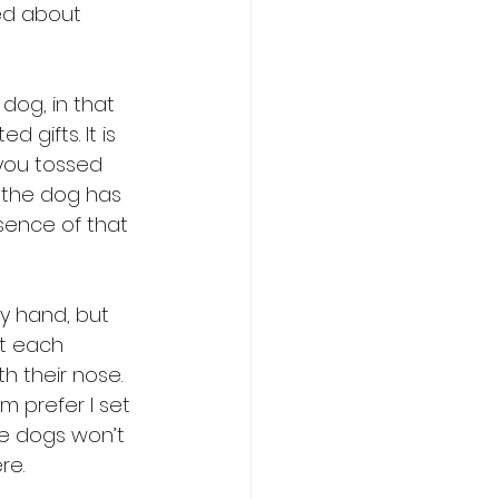
ed about 
dog, in that 
gifts. It is 
 you tossed 
f the dog has 
esence of that 
my hand, but 
at each 
h their nose. 
m prefer I set 
he dogs won’t 
re.