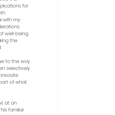
lications for 
th 
l with my 
derations 
f well-being. 
aking the 
.
ue to the way 
en selectively 
preciate 
 part of what 
l, at an 
his familiar 