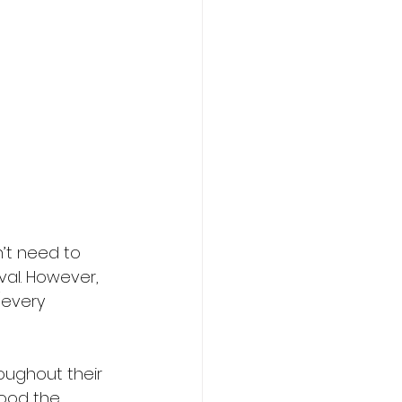
’t need to 
val. However, 
/every 
oughout their 
food the 