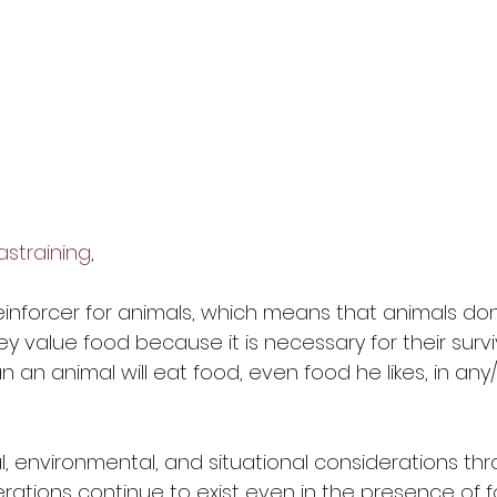
training
, 
reinforcer for animals, which means that animals don
hey value food because it is necessary for their survi
an animal will eat food, even food he likes, in any
, environmental, and situational considerations thr
erations continue to exist even in the presence of 