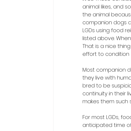
animal likes, and 
the animal because
companion dogs and
LGDs using food rei
listed above. When
That is a nice thing
effort to condition
Most companion dog
they live with huma
bred to be suspici
continuity in their
makes them such s
For most LGDs, food
anticipated time of 