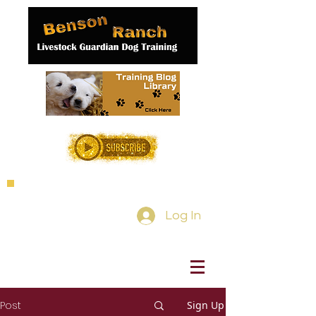
Log In
Post
Sign Up