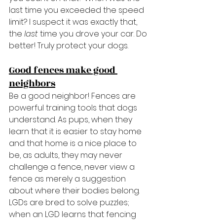
last time you exceeded the speed 
limit? I suspect it was exactly that, 
the 
last 
time you drove your car. Do 
better! Truly protect your dogs.
Good fences make good 
neighbors
Be a good neighbor! Fences are 
powerful training tools that dogs 
understand. As pups, when they 
learn that it is easier to stay home 
and that home is a nice place to 
be, as adults, they may never 
challenge a fence, never view a 
fence as merely a suggestion 
about where their bodies belong. 
LGDs are bred to solve puzzles; 
when an LGD learns that fencing 