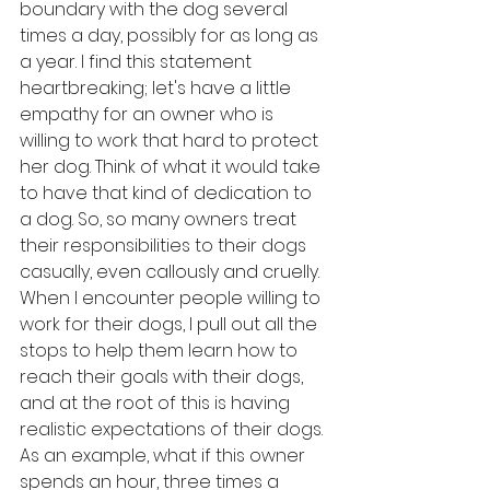
boundary with the dog several 
times a day, possibly for as long as 
a year. I find this statement 
heartbreaking; let's have a little 
empathy for an owner who is 
willing to work that hard to protect 
her dog. Think of what it would take 
to have that kind of dedication to 
a dog. So, so many owners treat 
their responsibilities to their dogs 
casually, even callously and cruelly. 
When I encounter people willing to 
work for their dogs, I pull out all the 
stops to help them learn how to 
reach their goals with their dogs, 
and at the root of this is having 
realistic expectations of their dogs. 
As an example, what if this owner 
spends an hour, three times a 