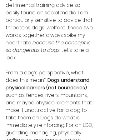
detrimental training advice so 
easily found on social media. I am 
particularly sensitive to advice that 
threatens dogs' welfare; these two 
words together always spike my 
heart rate 
because the concept is 
so dangerous to dogs.
 Let’s take a 
look.
From a dog’s perspective, what 
does this mean? 
Dogs understand 
physical barriers (not boundaries) 
such as fences, rivers, mountains, 
and maybe physical elements that 
make it unattractive for a dog to 
take them on. Dogs do what is 
immediately reinforcing. For an LGD, 
guarding, managing, physically 