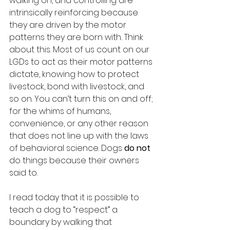
walking on, and controlling are 
intrinsically reinforcing because 
they are driven by the motor 
patterns they are born with
. 
Think 
about this. Most of us count on our 
LGDs to act as their motor patterns 
dictate, knowing how to protect 
livestock, bond with livestock, and 
so on. You can’t turn this on and off; 
for the whims of humans, 
convenience, or any other reason 
that does not line up with the laws 
of behavioral science. Dogs 
do not 
do things because their owners 
said to.
I read today that it is possible to 
teach a dog to “respect” a 
boundary by walking that 