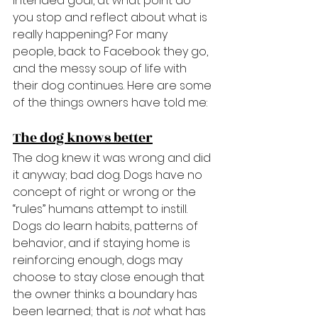
intended goal, at what point do 
you stop and reflect about what is 
really happening? For many 
people, back to Facebook they go, 
and the messy soup of life with 
their dog continues. Here are some 
of the things owners have told me:
The dog knows better
The dog knew it was wrong and did 
it anyway; bad dog. Dogs have no 
concept of right or wrong or the 
“rules” humans attempt to instill. 
Dogs do learn habits, patterns of 
behavior, and if staying home is 
reinforcing enough, dogs may 
choose to stay close enough that 
the owner thinks a boundary has 
been learned; that is 
not
 what has 