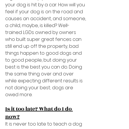
your dog is hit by a car. How will you 
feel if your dog is on the road and 
causes an accident, and someone, 
a child, maybe, is killed? Well-
trained LGDs owned by owners 
who built super great fences can 
still end up off the property, bad 
things happen to good dogs and 
to good people, but doing your 
best is the best you can do. Doing 
the same thing over and over 
while expecting different results is 
not doing your best; dogs are 
owed more.
Is it too late? What do I do 
now?
It is never too late to teach a dog 