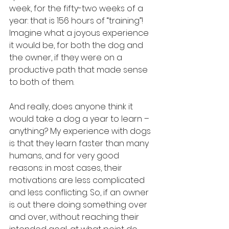
week, for the fifty-two weeks of a 
year: that is 156 hours of “training”! 
Imagine what a joyous experience 
it would be, for both the dog and 
the owner, if they were on a 
productive path that made sense 
to both of them.
And really, does anyone think it 
would take a dog a year to learn – 
anything? My experience with dogs 
is that they learn faster than many 
humans, and for very good 
reasons: in most cases, their 
motivations are less complicated 
and less conflicting. So, if an owner 
is out there doing something over 
and over, without reaching their 