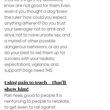
know are not good for them. Even, 
even if you thought a dog “knew 
the rules” how could you expect 
anything different? Do you trust 
your teenager not to drink and 
drive, not to have unsafe sex, and 
a myriad of other possible 
dangerous behaviors, or do you 
do your best to set them up for 
success with your realistic 
expectations, vigilance, and 
support? Dogs need THIS.
Using pain to teach – That’ll 
show him!
Pain feels good to people. It is 
reinforcing to people to retaliate, 
to get even, to rail against 