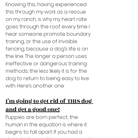
Knowing this, having experienced 
this through my work as a rescue 
on my ranch, is why my heart rate 
goes through the roof every time I 
hear someone promote boundary 
training, or the use of invisible 
fencing, because a dog’s life is on 
the line. The longer a person uses 
ineffective or dangerous training 
methods, the less likely it is for the 
dog to return to being easy to live 
with. Here’s another one:
I’m going to get rid of THIS dog 
and get a good one!
Puppies are born perfect; the 
human in the equation is where it 
begins to fall apart. If you had a 