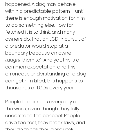
happened. A dog may behave 
within a predictable pattern – until 
there is enough motivation for him 
to do something else. How far-
fetched it is to think, and many 
owners do, that an LGD in pursuit of 
a predator would stop at a 
boundary because an owner 
taught
 them to? And yet, this is a 
common expectation, and this 
erroneous understanding of a dog 
can get him killed; this happens to 
thousands of LGDs every year.
People break rules every day of 
the week, even though they fully 
understand the concept. People 
drive too fast, they break laws, and 
they do things they absolutely 