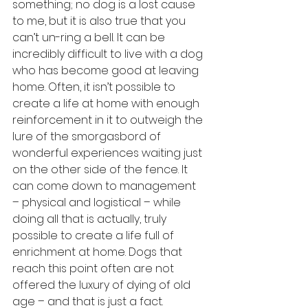
something; no dog is a lost cause 
to me, but it is also true that you 
can’t un-ring a bell. It can be 
incredibly difficult to live with a dog 
who has become good at leaving 
home. Often, it isn’t possible to 
create a life at home with enough 
reinforcement in it to outweigh the 
lure of the smorgasbord of 
wonderful experiences waiting just 
on the other side of the fence. It 
can come down to management 
– physical and logistical – while 
doing all that is actually, truly 
possible to create a life full of 
enrichment at home. Dogs that 
reach this point often are not 
offered the luxury of dying of old 
age – and that is just a fact. 