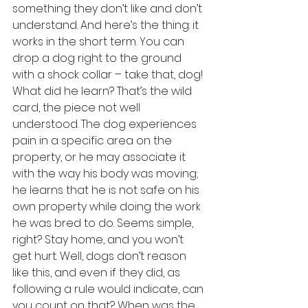
something they don’t like and don’t 
understand. And here’s the thing: it 
works in the short term. You can 
drop a dog right to the ground 
with a shock collar – take that, dog! 
What did he learn? That’s the wild 
card, the piece not well 
understood. The dog experiences 
pain in a specific area on the 
property, or he may associate it 
with the way his body was moving; 
he learns that he is not safe on his 
own property while doing the work 
he was bred to do. Seems simple, 
right? Stay home, and you won’t 
get hurt. Well, dogs don’t reason 
like this, and even if they did, as 
following a rule would indicate, can 
you count on that? When was the 