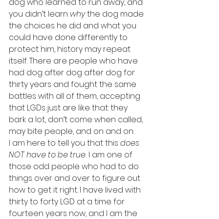
dog who learned to run away, and 
you didn’t learn
 why
 the dog made 
the choices he did and what you 
could have done differently to 
protect him, history may repeat 
itself. There are people who have 
had dog after dog after dog for 
thirty years and fought the same 
battles with all of them, accepting 
that LGDs just are like that: they 
bark a lot, don’t come when called, 
may bite people, and on and on.
I am here to tell you that this 
does 
NOT have to be true.
 I am one of 
those odd people who had to do 
things over and over to figure out 
how to get it right. I have lived with 
thirty to forty LGD at a time for 
fourteen years now, and I am the 