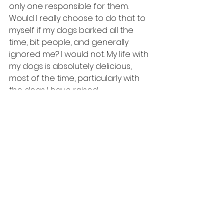
only one responsible for them. 
Would I really choose to do that to 
myself if my dogs barked all the 
time, bit people, and generally 
ignored me? I would not. My life with 
my dogs is absolutely delicious, 
most of the time, particularly with 
the dogs I have raised.