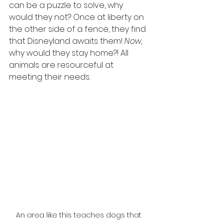
can be a puzzle to solve, why 
would they not? Once at liberty on 
the other side of a fence, they find 
that Disneyland awaits them! 
Now, 
why would they stay home?! All 
animals are resourceful at 
meeting their needs.
An area like this teaches dogs that 