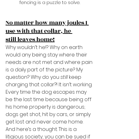
fencing is a puzzle to solve.
No matter how many joules I 
use with that collar, he 
still leaves home!
Why wouldn’t he!? Why on earth 
would any being stay where their 
needs are not met and where pain 
is a daily part of the picture? My 
question? Why do you 
still
 keep 
charging that collar?! It isn’t working. 
Every time the dog escapes may 
be the last time because being off 
his home property is dangerous; 
dogs get shot, hit by cars, or simply 
get lost and never come home. 
And here’s a thought. This is a 
litigious society; you can be sued if 