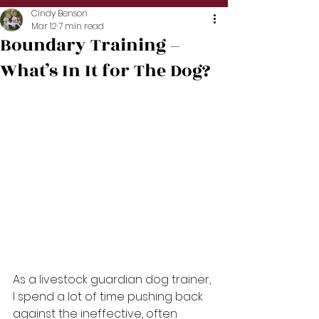
Cindy Benson
Mar 12
7 min read
Boundary Training –
What’s In It for The Dog?
As a livestock guardian dog trainer, 
I spend a lot of time pushing back 
against the ineffective, often 