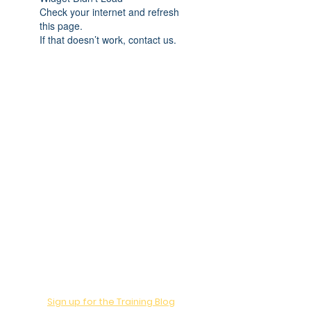
Check your internet and refresh
this page.
If that doesn’t work, contact us.
Want to Learn?
Sign up for the Training Blog