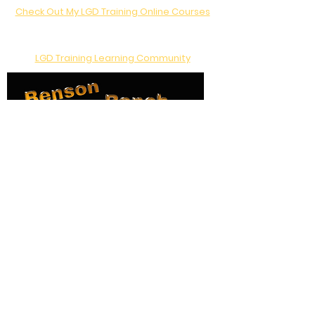
Check Out My LGD Training Online Courses
Join the conversation!
LGD Training Learning Community
Like us on Facebook
Location:
Gold Hill, Oregon
Telephone:
541-855-5503
Email:
Cindy@BensonRanch.com