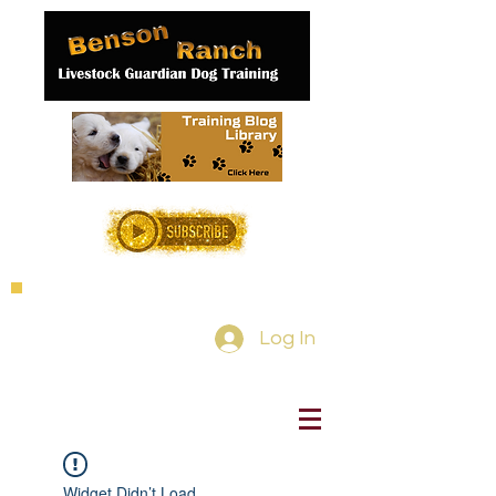
Log In
Widget Didn’t Load